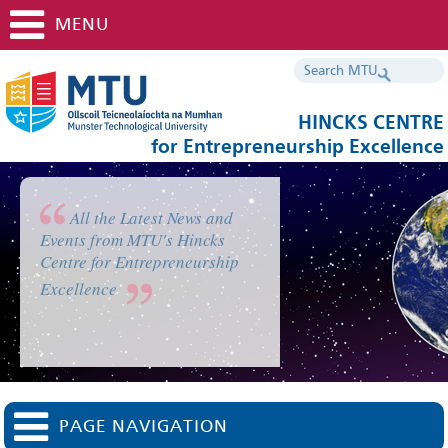
MENU
HINCKS CENTRE
for Entrepreneurship Excellence
All the Latest News and
Events from MTU's Hincks
Centre for Entrepreneurship
Excellence
PAGE NAVIGATION