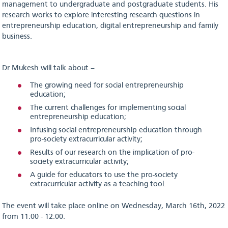
management to undergraduate and postgraduate students. His
research works to explore interesting research questions in
entrepreneurship education, digital entrepreneurship and family
business.
Dr Mukesh will talk about –
The growing need for social entrepreneurship
education;
The current challenges for implementing social
entrepreneurship education;
Infusing social entrepreneurship education through
pro-society extracurricular activity;
Results of our research on the implication of pro-
society extracurricular activity;
A guide for educators to use the pro-society
extracurricular activity as a teaching tool.
The event will take place online on Wednesday, March 16th, 2022
from 11:00 - 12:00.