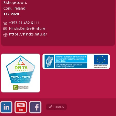
Bishopstown,
Cork, Ireland.
T12 P928
+353 21 432 6111
HincksCentre@mtu.ie
https://hincks.mtu.ie/