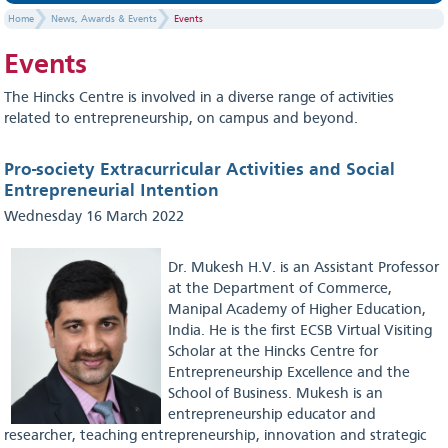
Home
News, Awards & Events
Events
Events
The Hincks Centre is involved in a diverse range of activities
related to entrepreneurship, on campus and beyond.
Pro-society Extracurricular Activities and Social
Entrepreneurial Intention
Wednesday 16 March 2022
Dr. Mukesh H.V. is an Assistant Professor
at the Department of Commerce,
Manipal Academy of Higher Education,
India. He is the first ECSB Virtual Visiting
Scholar at the Hincks Centre for
Entrepreneurship Excellence and the
School of Business. Mukesh is an
entrepreneurship educator and
researcher, teaching entrepreneurship, innovation and strategic