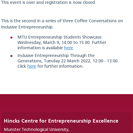
This event is over and registration is now closed.
This is the second in a series of three Coffee Conversations on
Inclusive Entrepreneurship.
MTU Entrepreneurship Students Showcase.
Wednesday, March 9, 14:00 to 15:00. Further
information is available
here
.
Inclusive Entrepreneurship Through the
Generations, Tuesday 22 March 2022, 12:00 - 13:00.
Click
here
for further information.
Hincks Centre for Entrepreneurship Excellence
Munster Technological University,