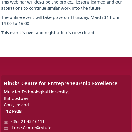
This webinar will describe the project, lessons learned and our
aspirations to continue similar work into the future
The online event will take place on Thursday, March 31 from
14:00 to 16:00.
This event is over and registration is now closed.
Hincks Centre for Entrepreneurship Excellence
Munster Technological University,
Bishopstown,
Cork, Ireland.
T12 P928
+353 21 432 6111
HincksCentre@mtu.ie