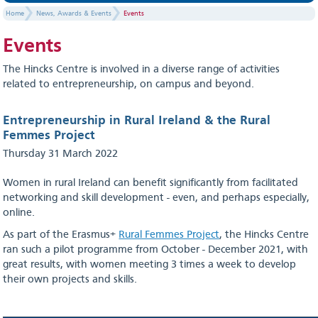
Home
News, Awards & Events
Events
Events
The Hincks Centre is involved in a diverse range of activities
related to entrepreneurship, on campus and beyond.
Entrepreneurship in Rural Ireland & the Rural
Femmes Project
Thursday 31 March 2022
Women in rural Ireland can benefit significantly from facilitated
networking and skill development - even, and perhaps especially,
online.
As part of the Erasmus+
Rural Femmes Project
, the Hincks Centre
ran such a pilot programme from October - December 2021, with
great results, with women meeting 3 times a week to develop
their own projects and skills.