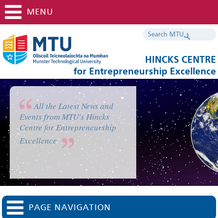
MENU
HINCKS CENTRE
for Entrepreneurship Excellence
All the Latest News and
Events from MTU's Hincks
Centre for Entrepreneurship
Excellence
PAGE NAVIGATION