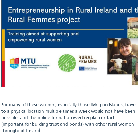
For many of these women, especially those living on islands, travel
to a physical location multiple times a week would not have been
possible, and the online format allowed regular contact
(important for building trust and bonds) with other rural women
throughout Ireland.