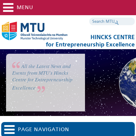
MENU
HINCKS CENTRE
for Entrepreneurship Excellence
All the Latest News and
Events from MTU's Hincks
Centre for Entrepreneurship
Excellence
PAGE NAVIGATION