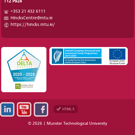
T12 P928
+353 21 432 6111
HincksCentre@mtu.ie
https://hincks.mtu.ie/
© 2026 | Munster Technological University