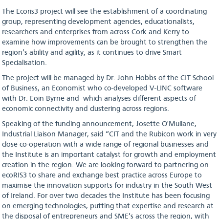
The Ecoris3 project will see the establishment of a coordinating
group, representing development agencies, educationalists,
researchers and enterprises from across Cork and Kerry to
examine how improvements can be brought to strengthen the
region’s ability and agility, as it continues to drive Smart
Specialisation.
The project will be managed by Dr. John Hobbs of the CIT School
of Business, an Economist who co-developed V-LINC software
with Dr. Eoin Byrne and which analyses different aspects of
economic connectivity and clustering across regions.
Speaking of the funding announcement, Josette O'Mullane,
Industrial Liaison Manager, said “CIT and the Rubicon work in very
close co-operation with a wide range of regional businesses and
the Institute is an important catalyst for growth and employment
creation in the region. We are looking forward to partnering on
ecoRIS3 to share and exchange best practice across Europe to
maximise the innovation supports for industry in the South West
of Ireland. For over two decades the Institute has been focusing
on emerging technologies, putting that expertise and research at
the disposal of entrepreneurs and SME’s across the region, with