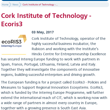
Home
News
Cork Institute of Technology -...
Cork Institute of Technology -
Ecoris3
03 May, 2017
Cork Institute of Technology, operator of the
highly successful business incubator, the
Rubicon and working with the Institute’s
Hincks Centre for Entrepreneurship Excellence
has secured Intereg Europe funding to work with partners in
Spain, France, Portugal, Lithuania, Finland, Latvia and Italy.
Together they will investigate the components of innovative
regions, building successful enterprises and driving growth.
The European funding is for a project called EcoRis3 - Policies and
Measures to Support Regional Innovation Ecosystems. EcoRis3,
which is funded by the Interreg Europe Programme, will further
extend the international reach of CIT, which is working now with
a wide range of partners in almost every country in Europe,
together with a growing presence is South East Asia.