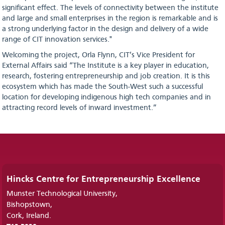
significant effect. The levels of connectivity between the institute
and large and small enterprises in the region is remarkable and is
a strong underlying factor in the design and delivery of a wide
range of CIT innovation services."
Welcoming the project, Orla Flynn, CIT’s Vice President for
External Affairs said “The Institute is a key player in education,
research, fostering entrepreneurship and job creation. It is this
ecosystem which has made the South-West such a successful
location for developing indigenous high tech companies and in
attracting record levels of inward investment.”
Hincks Centre for Entrepreneurship Excellence
Munster Technological University,
Bishopstown,
Cork, Ireland.