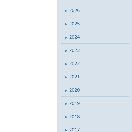
2026
2025
2024
2023
2022
2021
2020
2019
2018
2017