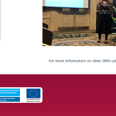
For more information on Silver SMEs pl