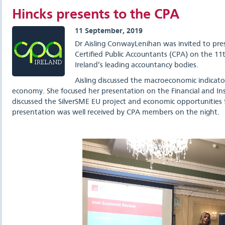
Hincks presents to the CPA
11 September, 2019
Dr Aisling ConwayLenihan was invited to pre
Certified Public Accountants (CPA) on the 11
Ireland’s leading accountancy bodies.
Aisling discussed the macroeconomic indicato
economy. She focused her presentation on the Financial and Ins
discussed the SilverSME EU project and economic opportunities 
presentation was well received by CPA members on the night.