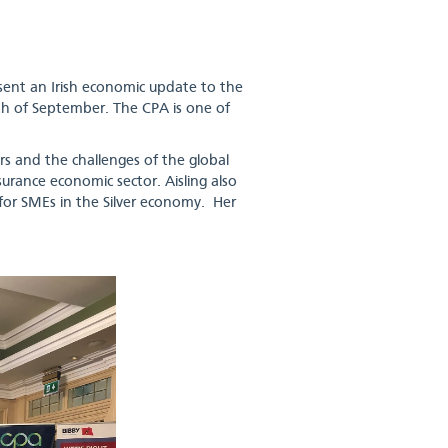
sent an Irish economic update to the
th of September. The CPA is one of
rs and the challenges of the global
urance economic sector. Aisling also
for SMEs in the Silver economy. Her