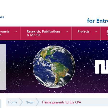
for Ent
Awards
Research, Publications
Projects
s
& Media
Home
News
Hincks presents to the CPA