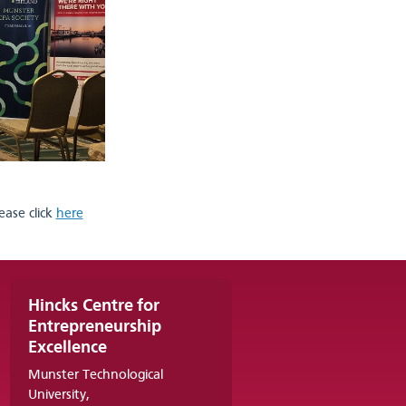
ease click
here
Hincks Centre for
Entrepreneurship
Excellence
Munster Technological
University,