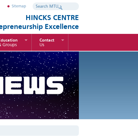
Sitemap
HINCKS CENTRE
repreneurship Excellence
Education
Contact
& Groups
Us