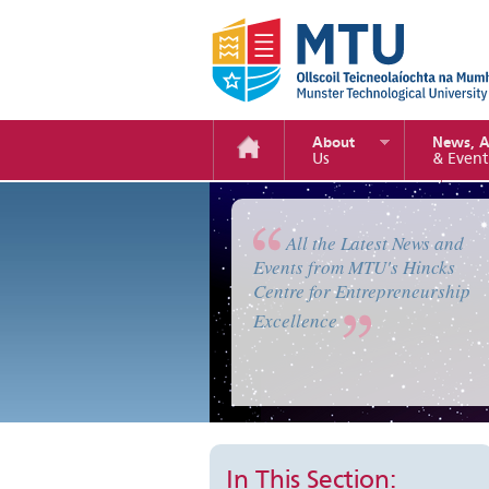
About
News, 
Us
& Event
Enterprise Camp 2019
All the Latest News and
Events from MTU's Hincks
Centre for Entrepreneurship
Excellence
In This Section: