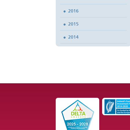
2016
2015
2014