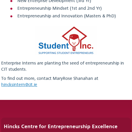
New Enterprise Development (3rd Yr)
Entrepreneurship Mindset (1st and 2nd Yr)
Entrepreneurship and Innovation (Masters & PhD)
Enterprise Interns are planting the seed of entrepreneurship in
CIT students.
To find out more, contact MaryRose Shanahan at
hincksintern@cit.ie
Hincks Centre for Entrepreneurship Excellence