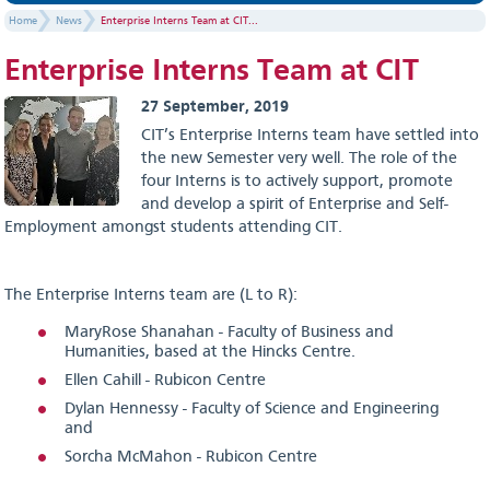
Home
News
Enterprise Interns Team at CIT...
Enterprise Interns Team at CIT
27 September, 2019
CIT’s Enterprise Interns team have settled into
the new Semester very well. The role of the
four Interns is to actively support, promote
and develop a spirit of Enterprise and Self-
Employment amongst students attending CIT.
The Enterprise Interns team are (L to R):
MaryRose Shanahan - Faculty of Business and
Humanities, based at the Hincks Centre.
Ellen Cahill - Rubicon Centre
Dylan Hennessy - Faculty of Science and Engineering
and
Sorcha McMahon - Rubicon Centre