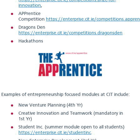
https://enterprise.cit.ie/competitions.prize-for-
innovation
,
APPrentice
Competition
https://enterprise.cit.ie/competitions.appren
Dragons Den
https://enterprise.cit.ie/competitions.dragonsden
Hackathons
Examples of entrepreneurship focused modules at CIT include:
New Venture Planning (4th Yr)
Creative Innovation and Teamwork (mandatory in
1st Yr)
Student Inc. (summer module open to all students)
https://enterprise.cit.ie/studentinc
.