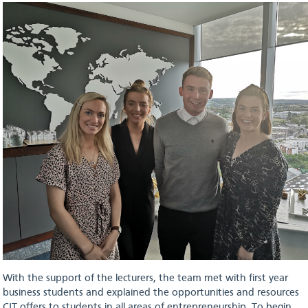
With the support of the lecturers, the team met with first year
business students and explained the opportunities and resources
CIT offers to students in all areas of entrepreneurship. To begin