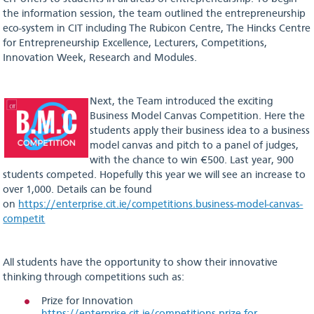
the information session, the team outlined the entrepreneurship
eco-system in CIT including The Rubicon Centre, The Hincks Centre
for Entrepreneurship Excellence, Lecturers, Competitions,
Innovation Week, Research and Modules.
Next, the Team introduced the exciting
Business Model Canvas Competition. Here the
students apply their business idea to a business
model canvas and pitch to a panel of judges,
with the chance to win €500. Last year, 900
students competed. Hopefully this year we will see an increase to
over 1,000. Details can be found
on
https://enterprise.cit.ie/competitions.business-model-canvas-
competit
All students have the opportunity to show their innovative
thinking through competitions such as:
Prize for Innovation