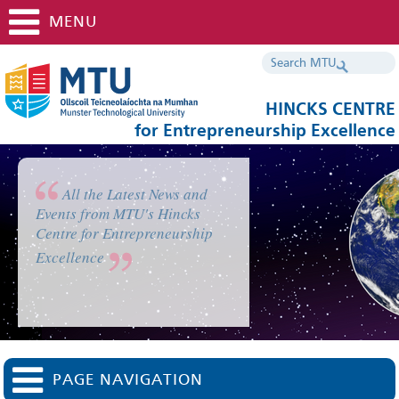
MENU
HINCKS CENTRE
for Entrepreneurship Excellence
All the Latest News and
Events from MTU's Hincks
Centre for Entrepreneurship
Excellence
PAGE NAVIGATION