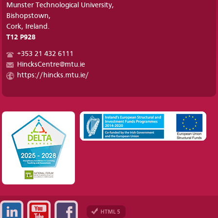
Munster Technological University,
Bishopstown,
Cork, Ireland.
T12 P928
+353 21 432 6111
HincksCentre@mtu.ie
https://hincks.mtu.ie/