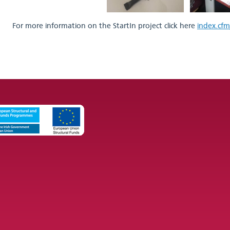
For more information on the StartIn project click here
index.cfm