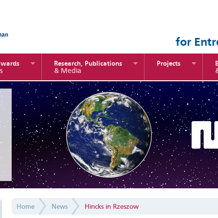
for Ent
Awards
Research, Publications
Projects
s
& Media
Home
News
Hincks in Rzeszow