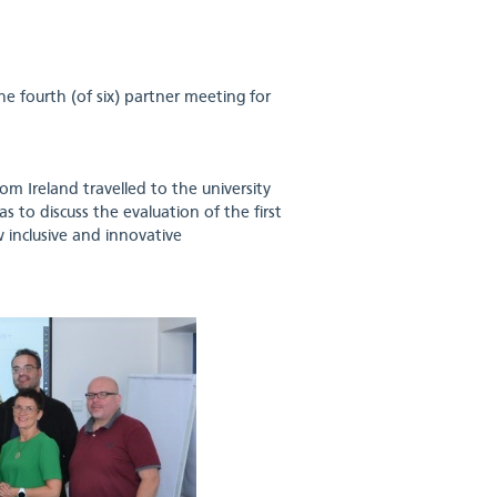
 fourth (of six) partner meeting for
om Ireland travelled to the university
 to discuss the evaluation of the first
 inclusive and innovative