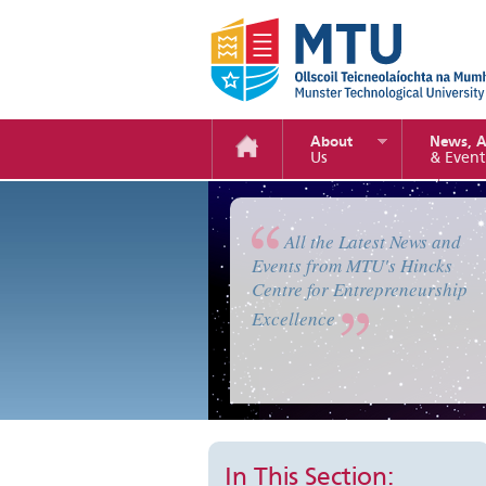
About
News, 
Us
& Event
Enterprise Camp 2019
All the Latest News and
Events from MTU's Hincks
Centre for Entrepreneurship
Excellence
In This Section: