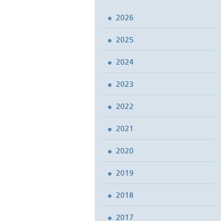
2026
2025
2024
2023
2022
2021
2020
2019
2018
2017