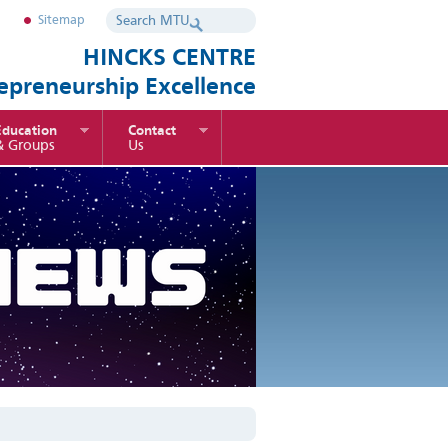
Sitemap
HINCKS CENTRE
repreneurship Excellence
Education
Contact
& Groups
Us