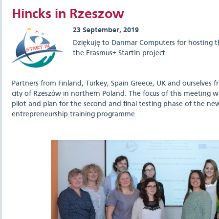
Hincks in Rzeszow
23 September, 2019
Dziękuję to Danmar Computers for hosting the
the Erasmus+ StartIn project.
Partners from Finland, Turkey, Spain Greece, UK and ourselves fr
city of Rzeszów in northern Poland. The focus of this meeting was
pilot and plan for the second and final testing phase of the new
entrepreneurship training programme.