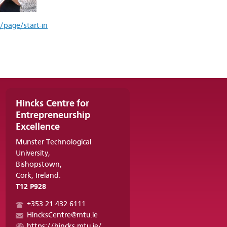
/page/start-in
Hincks Centre for
Entrepreneurship
Excellence
Munster Technological
University,
Bishopstown,
Cork, Ireland.
T12 P928
+353 21 432 6111
HincksCentre@mtu.ie
https://hincks.mtu.ie/