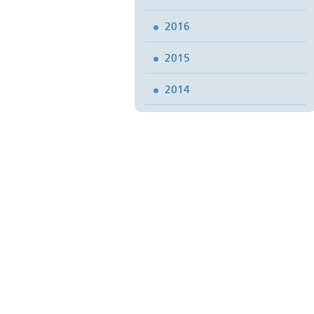
2016
2015
2014