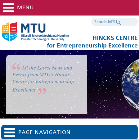
MENU
HINCKS CENTRE
for Entrepreneurship Excellence
All the Latest News and
Events from MTU's Hincks
Centre for Entrepreneurship
Excellence
PAGE NAVIGATION