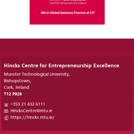
Hincks Centre for Entrepreneurship Excellence
Munster Technological University,
Bishopstown,
Cork, Ireland.
T12 P928
+353 21 432 6111
HincksCentre@mtu.ie
https://hincks.mtu.ie/