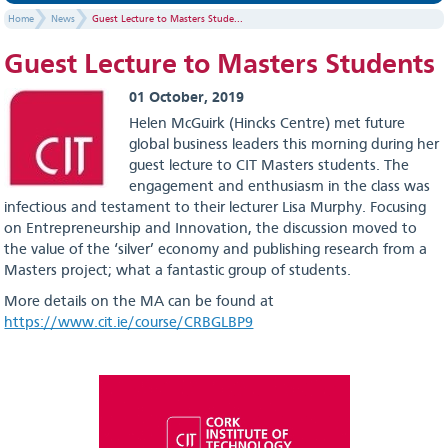
Home
News
Guest Lecture to Masters Stude...
Guest Lecture to Masters Students
01 October, 2019
Helen McGuirk (Hincks Centre) met future
global business leaders this morning during her
guest lecture to CIT Masters students. The
engagement and enthusiasm in the class was
infectious and testament to their lecturer Lisa Murphy. Focusing
on Entrepreneurship and Innovation, the discussion moved to
the value of the ‘silver’ economy and publishing research from a
Masters project; what a fantastic group of students.
More details on the MA can be found at
https://www.cit.ie/course/CRBGLBP9