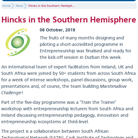
Home
News
Hincks in the Southern Hemisph...
Hincks in the Southern Hemisphere
08 October, 2019
The fruits of many months designing and
piloting a short-accredited programme in
Entrepreneurship was finalised and ready for
the kick-off session in Durban this week.
An international team of expert facilitators from Ireland, UK and
South Africa were joined by 50+ students from across South Africa
for a week of intense workshops, panel discussions, group work,
presentations and, of course, the team building
Marshmallow
Challenge
!
Part of the five-day programme was a ‘Train the Trainer’
workshop with entrepreneurship lecturers from South Africa and
Ireland discussing entrepreneurship pedagogy, innovation and
entrepreneurship ecosystems at third-level.
The project is a collaboration between South African