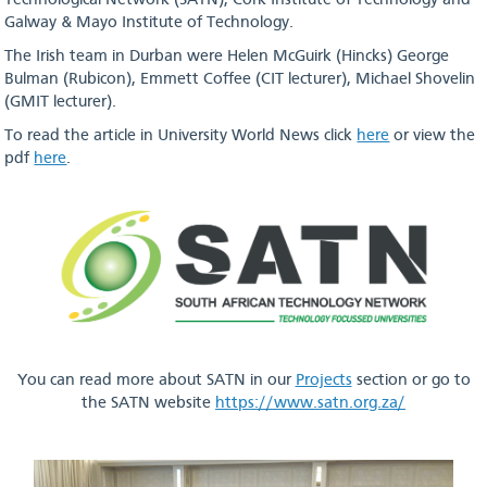
Technological Network (SATN), Cork Institute of Technology and
Galway & Mayo Institute of Technology.
The Irish team in Durban were Helen McGuirk (Hincks) George
Bulman (Rubicon), Emmett Coffee (CIT lecturer), Michael Shovelin
(GMIT lecturer).
To read the article in University World News click
here
or view the
pdf
here
.
You can read more about SATN in our
Projects
section or go to
the SATN website
https://www.satn.org.za/