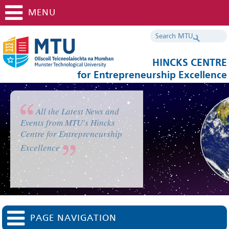
MENU
HINCKS CENTRE
for Entrepreneurship Excellence
All the Latest News and
Events from MTU's Hincks
Centre for Entrepreneurship
Excellence
PAGE NAVIGATION