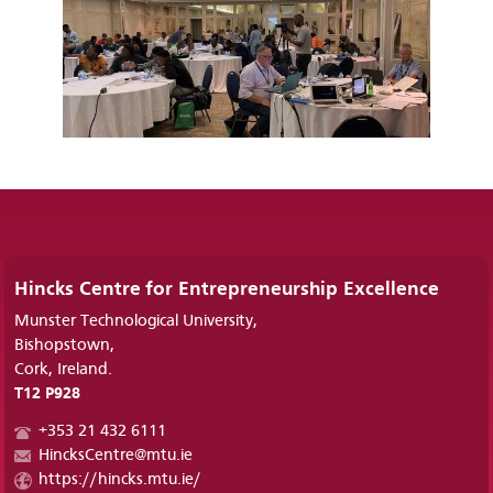
Hincks Centre for Entrepreneurship Excellence
Munster Technological University,
Bishopstown,
Cork, Ireland.
T12 P928
+353 21 432 6111
HincksCentre@mtu.ie
https://hincks.mtu.ie/