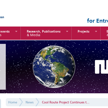
for Ent
Awards
Research, Publications
Projects
s
& Media
Home
News
Cool Route Project Continues t...