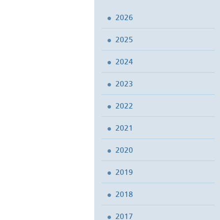
2026
2025
2024
2023
2022
2021
2020
2019
2018
2017