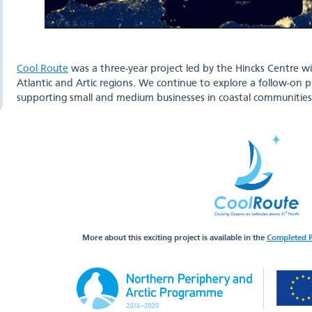
Cool Route
was a three-year project led by the Hincks Centre w
Atlantic and Artic regions. We continue to explore a follow-on p
supporting small and medium businesses in coastal communities 
More about this exciting project is available in the
Completed P