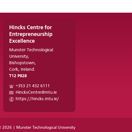
Hincks Centre for
Entrepreneurship
Excellence
Munster Technological
University,
Bishopstown,
Cork, Ireland.
T12 P928
+353 21 432 6111
HincksCentre@mtu.ie
https://hincks.mtu.ie/
 2026 | Munster Technological University