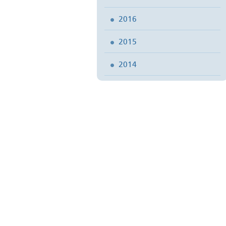
2016
2015
2014