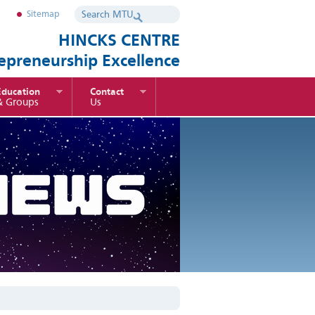
Sitemap
HINCKS CENTRE
repreneurship Excellence
Education
Contact
& Groups
Us