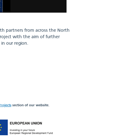
ith partners from across the North
roject with the aim of further
in our region.
rojects
section of our website.