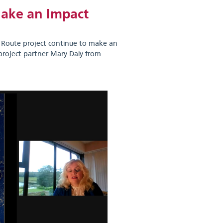
Make an Impact
l Route project continue to make an
project partner Mary Daly from