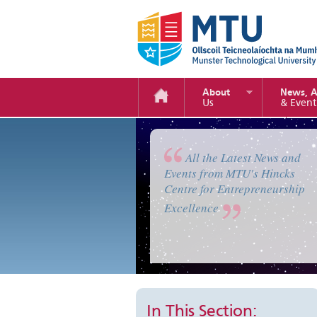
About
News, 
Us
& Event
Enterprise Camp 2019
All the Latest News and
Events from MTU's Hincks
Centre for Entrepreneurship
Excellence
In This Section: