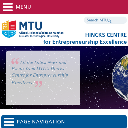
MENU
HINCKS CENTRE
for Entrepreneurship Excellence
All the Latest News and
Events from MTU's Hincks
Centre for Entrepreneurship
Excellence
PAGE NAVIGATION