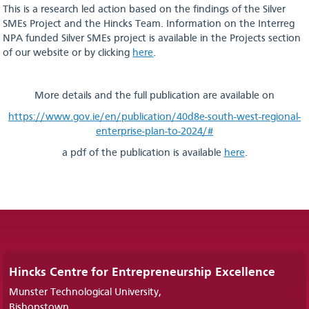
This is a research led action based on the findings of the Silver
SMEs Project and the Hincks Team. Information on the Interreg
NPA funded Silver SMEs project is available in the Projects section
of our website or by clicking
here
.
More details and the full publication are available on
https://www.gov.ie/en/publication/40d8e-south-west-regional-
enterprise-plan-to-2024/#
a pdf of the publication is available
here
.
Hincks Centre for Entrepreneurship Excellence
Munster Technological University,
Bishopstown,