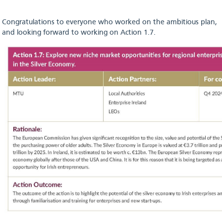
Congratulations to everyone who worked on the ambitious plan,
and looking forward to working on Action 1.7.