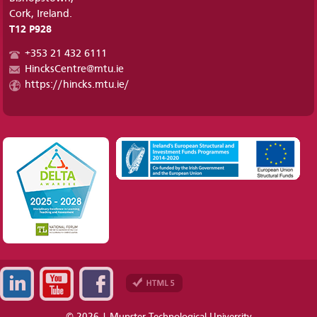
Cork, Ireland.
T12 P928
+353 21 432 6111
HincksCentre@mtu.ie
https://hincks.mtu.ie/