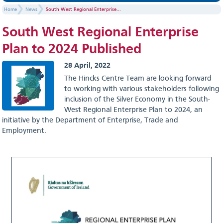
Home
News
South West Regional Enterprise...
South West Regional Enterprise
Plan to 2024 Published
28 April, 2022
The Hincks Centre Team are looking forward
to working with various stakeholders following
inclusion of the Silver Economy in the South-
West Regional Enterprise Plan to 2024, an
initiative by the Department of Enterprise, Trade and
Employment.