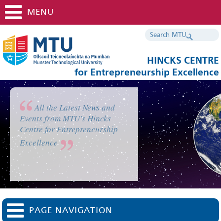
MENU
HINCKS CENTRE
for Entrepreneurship Excellence
All the Latest News and
Events from MTU's Hincks
Centre for Entrepreneurship
Excellence
PAGE NAVIGATION