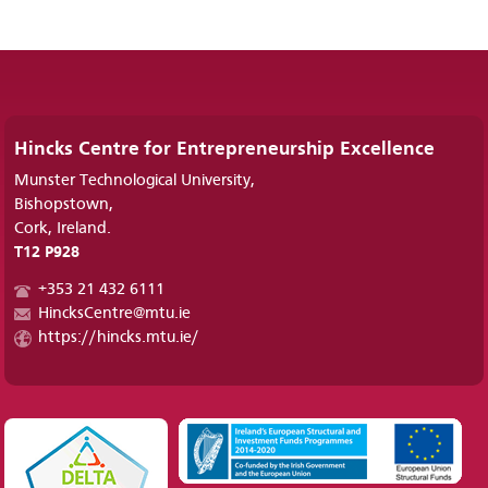
Hincks Centre for Entrepreneurship Excellence
Munster Technological University,
Bishopstown,
Cork, Ireland.
T12 P928
+353 21 432 6111
HincksCentre@mtu.ie
https://hincks.mtu.ie/