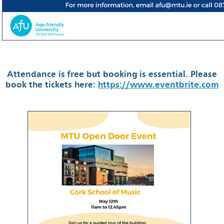
Attendance is free but booking is essential. Please
book the tickets here:
https://www.eventbrite.com