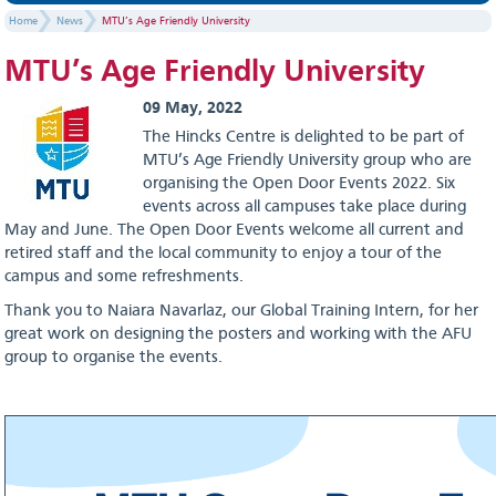
Home
News
MTU’s Age Friendly University
MTU’s Age Friendly University
09 May, 2022
The Hincks Centre is delighted to be part of
MTU’s Age Friendly University group who are
organising the Open Door Events 2022. Six
events across all campuses take place during
May and June. The Open Door Events welcome all current and
retired staff and the local community to enjoy a tour of the
campus and some refreshments.
Thank you to Naiara Navarlaz, our Global Training Intern, for her
great work on designing the posters and working with the AFU
group to organise the events.