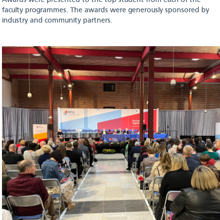
Awards were presented to the top student from each of the
faculty programmes. The awards were generously sponsored by
industry and community partners.