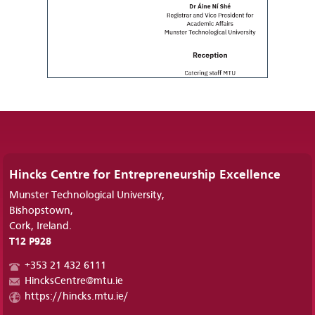
Hincks Centre for Entrepreneurship Excellence
Munster Technological University,
Bishopstown,
Cork, Ireland.
T12 P928
+353 21 432 6111
HincksCentre@mtu.ie
https://hincks.mtu.ie/