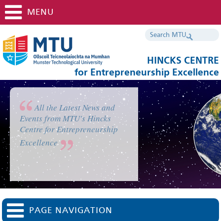
MENU
HINCKS CENTRE
for Entrepreneurship Excellence
All the Latest News and
Events from MTU's Hincks
Centre for Entrepreneurship
Excellence
PAGE NAVIGATION