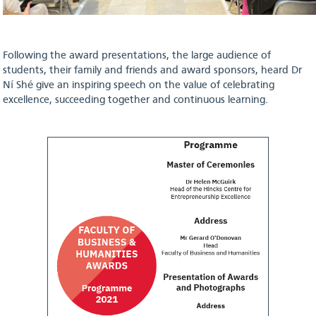
Following the award presentations, the large audience of
students, their family and friends and award sponsors, heard Dr
Ní Shé give an inspiring speech on the value of celebrating
excellence, succeeding together and continuous learning.