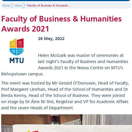
Home
News
Faculty of Business & Humaniti...
Faculty of Business & Humanities
Awards 2021
26 May, 2022
Helen McGuirk was master of ceremonies at
last night’s Faculty of Business and Humanities
Awards 2021 in the Nexus Centre on MTU's
Bishopstown campus.
The event was hosted by Mr Gerard O’Donovan, Head of Faculty,
Prof Margaret Linehan, Head of the School of Humanities and Dr
Breda Kenny, Head of the School of Business. They were joined
on stage by Dr Áine Ní Shé, Registrar and VP for Academic Affairs
and the seven Heads of Department.