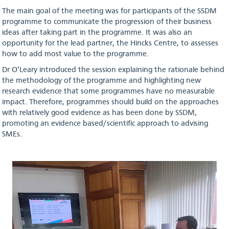
The main goal of the meeting was for participants of the SSDM
programme to communicate the progression of their business
ideas after taking part in the programme. It was also an
opportunity for the lead partner, the Hincks Centre, to assesses
how to add most value to the programme.
Dr O’Leary introduced the session explaining the rationale behind
the methodology of the programme and highlighting new
research evidence that some programmes have no measurable
impact. Therefore, programmes should build on the approaches
with relatively good evidence as has been done by SSDM,
promoting an evidence based/scientific approach to advising
SMEs.