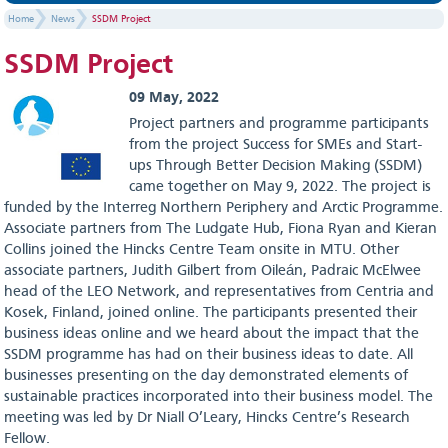
Home
News
SSDM Project
SSDM Project
09 May, 2022
Project partners and programme participants
from the project Success for SMEs and Start-
ups Through Better Decision Making (SSDM)
came together on May 9, 2022. The project is
funded by the Interreg Northern Periphery and Arctic Programme.
Associate partners from The Ludgate Hub, Fiona Ryan and Kieran
Collins joined the Hincks Centre Team onsite in MTU. Other
associate partners, Judith Gilbert from Oileán, Padraic McElwee
head of the LEO Network, and representatives from Centria and
Kosek, Finland, joined online. The participants presented their
business ideas online and we heard about the impact that the
SSDM programme has had on their business ideas to date. All
businesses presenting on the day demonstrated elements of
sustainable practices incorporated into their business model. The
meeting was led by Dr Niall O’Leary, Hincks Centre’s Research
Fellow.