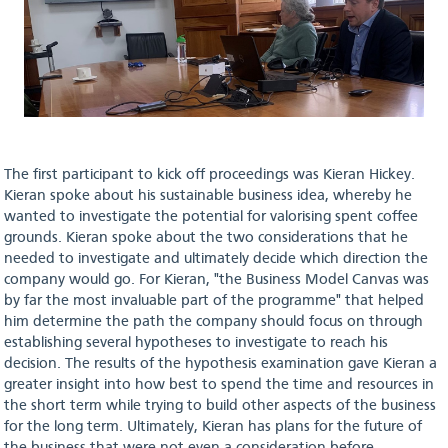
The first participant to kick off proceedings was Kieran Hickey.
Kieran spoke about his sustainable business idea, whereby he
wanted to investigate the potential for valorising spent coffee
grounds. Kieran spoke about the two considerations that he
needed to investigate and ultimately decide which direction the
company would go. For Kieran, "the Business Model Canvas was
by far the most invaluable part of the programme" that helped
him determine the path the company should focus on through
establishing several hypotheses to investigate to reach his
decision. The results of the hypothesis examination gave Kieran a
greater insight into how best to spend the time and resources in
the short term while trying to build other aspects of the business
for the long term. Ultimately, Kieran has plans for the future of