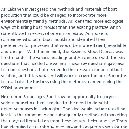
Ari Lakanen investigated the methods and materials of boat
production that could be changed to incorporate more
environmentally friendly methods. Ari identified more ecological
ways of building boat moulds than the existing practices which
currently cost in excess of one million euros. Ari spoke to
companies who build boat moulds and identified their
preferences for processes that would be more efficient, recyclable
and cheaper. With this in mind, the Business Model Canvas was
filled in under the various headings and Ari came up with the key
questions that needed answering. These key questions gave rise
to more questions that needed further research for an optimal
solution, and this is what Ari will work on over the next 6 months
to revaluate the business using the methods learned during the
SSDM programme.
Helen from Spraoi agus Sport saw an opportunity to upcycle
various household furniture due to the need to demolish
defective houses in their region. The idea would include upskilling
locals in the community and subsequently reselling and marketing
the upcycled items taken from these houses. Helen and the Team
had identified a clear short-, medium- and long-term vision for the