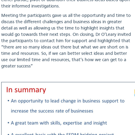
either pursue, pivot or abandon their business ideas based upon
their informed investigations.
Meeting the participants gave us all the opportunity and time to
discuss the different challenges and business ideas in greater
detail as well as allowing us the time to highlight insights that
would go towards their next steps. On closing, Dr O’Leary invited
the participants to contact him for support and highlighted that
“there are so many ideas out there but what we are short on is
time and resources. So, if we can better select ideas and better
use our limited time and resources, that’s how we can get to a
greater success”