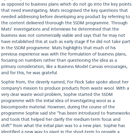
as opposed to business plans which do not go into the key points
that need investigating. Mats recognised the key questions that
needed addressing before developing any product by referring to
the content delivered thorough the SSDM programme. Through
Mats’ investigations and interviews he determined that the
business was not commercially viable and says that he may not
have established this at such as early stage if he did not take part
in the SSDM programme. Mats highlights that much of his
previous experience was with the formulation of business plans,
focusing on numbers rather than questioning the idea as a
primary consideration, like a Business Model Canvas encourages,
and for this, he was grateful.
Sophie from, the cleverly named, For Flock Sake spoke about her
company's mission to produce products from waste wool. With a
very clear waste wool problem, Sophie started the SSDM
programme with the initial idea of investigating wool as a
biocomposite material. However, during the course of the
programme Sophie said she “has been introduced to frameworks
and tools that helped her clarify the medium-term focus and
shift” from what the initial plan was to a new plan. Sophie has
identified a new way to pivot in the short-term to provide a