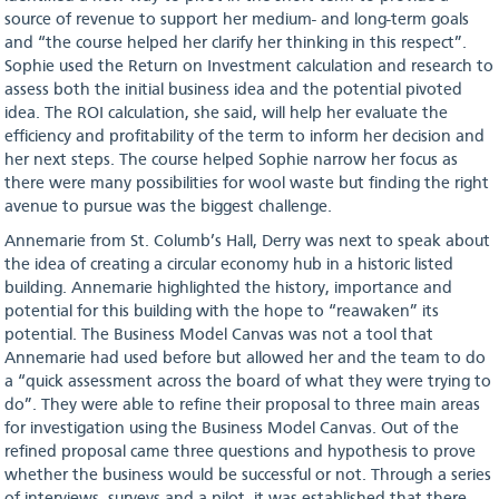
source of revenue to support her medium- and long-term goals
and “the course helped her clarify her thinking in this respect”.
Sophie used the Return on Investment calculation and research to
assess both the initial business idea and the potential pivoted
idea. The ROI calculation, she said, will help her evaluate the
efficiency and profitability of the term to inform her decision and
her next steps. The course helped Sophie narrow her focus as
there were many possibilities for wool waste but finding the right
avenue to pursue was the biggest challenge.
Annemarie from St. Columb’s Hall, Derry was next to speak about
the idea of creating a circular economy hub in a historic listed
building. Annemarie highlighted the history, importance and
potential for this building with the hope to “reawaken” its
potential. The Business Model Canvas was not a tool that
Annemarie had used before but allowed her and the team to do
a “quick assessment across the board of what they were trying to
do”. They were able to refine their proposal to three main areas
for investigation using the Business Model Canvas. Out of the
refined proposal came three questions and hypothesis to prove
whether the business would be successful or not. Through a series