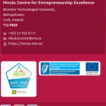
Hincks Centre for Entrepreneurship Excellence
Munster Technological University,
Bishopstown,
Cork, Ireland.
T12 P928
+353 21 432 6111
HincksCentre@mtu.ie
https://hincks.mtu.ie/