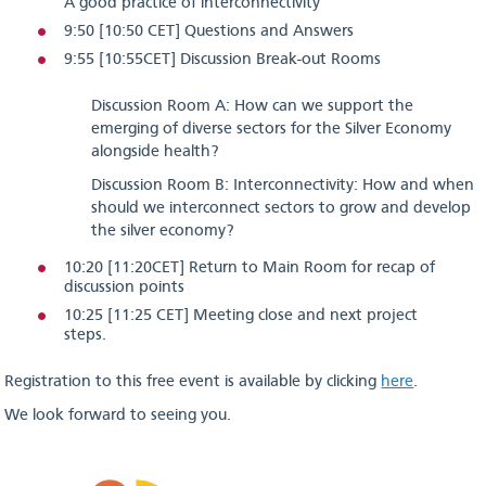
A good practice of interconnectivity
9:50 [10:50 CET] Questions and Answers
9:55 [10:55CET] Discussion Break-out Rooms
Discussion Room A: How can we support the
emerging of diverse sectors for the Silver Economy
alongside health?
Discussion Room B: Interconnectivity: How and when
should we interconnect sectors to grow and develop
the silver economy?
10:20 [11:20CET] Return to Main Room for recap of
discussion points
10:25 [11:25 CET] Meeting close and next project
steps.
Registration to this free event is available by clicking
here
.
We look forward to seeing you.