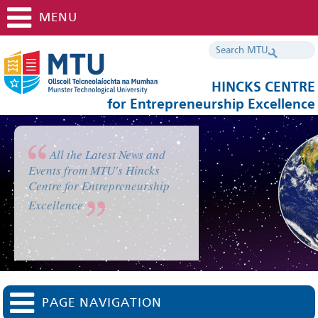
MENU
HINCKS CENTRE
for Entrepreneurship Excellence
All the Latest News and
Events from MTU's Hincks
Centre for Entrepreneurship
Excellence
PAGE NAVIGATION