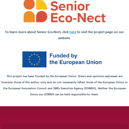
To learn more about Senior Eco-Nect, click
here
to visit the project page on our
website.
This project has been Funded by the European Union. Views and opinions expressed are
however those of the author only and do not necessarily reflect those of the European Union or
the European Innovation Council and SMEs Executive Agency (EISMEA). Neither the European
Union nor EISMEA can be held responsible for them.