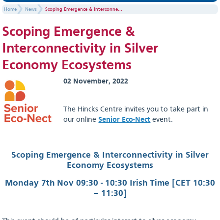
Home
News
Scoping Emergence & Interconne...
Scoping Emergence &
Interconnectivity in Silver
Economy Ecosystems
02 November, 2022
The Hincks Centre invites you to take part in
our online
Senior Eco-Nect
event.
Scoping Emergence & Interconnectivity in Silver
Economy Ecosystems
Monday 7th Nov 09:30 - 10:30 Irish Time [CET 10:30
– 11:30]