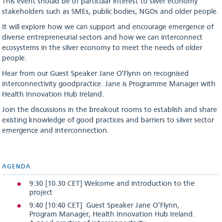
This event should be of particular interest to silver economy
stakeholders such as SMEs, public bodies, NGOs and older people.
It will explore how we can support and encourage emergence of
diverse entrepreneurial sectors and how we can interconnect
ecosystems in the silver economy to meet the needs of older
people.
Hear from our Guest Speaker Jane O'Flynn on recognised
interconnectivity goodpractice. Jane is Programme Manager with
Health Innovation Hub Ireland.
Join the discussions in the breakout rooms to establish and share
existing knowledge of good practices and barriers to silver sector
emergence and interconnection.
AGENDA
9:30 [10.30 CET] Welcome and introduction to the
project
9:40 [10:40 CET] Guest Speaker Jane O’Flynn,
Program Manager, Health Innovation Hub Ireland.