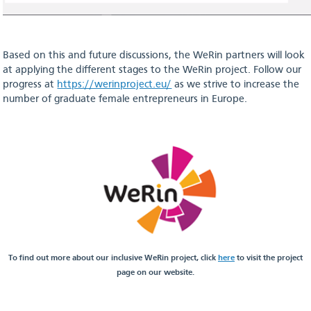
Based on this and future discussions, the WeRin partners will look
at applying the different stages to the WeRin project. Follow our
progress at
https://werinproject.eu/
as we strive to increase the
number of graduate female entrepreneurs in Europe.
To find out more about our inclusive WeRin project, click
here
to visit the project
page on our website.