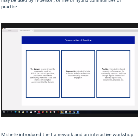
may be used by in-person, online or hybrid communities of
practice.
Michelle introduced the framework and an interactive workshop.