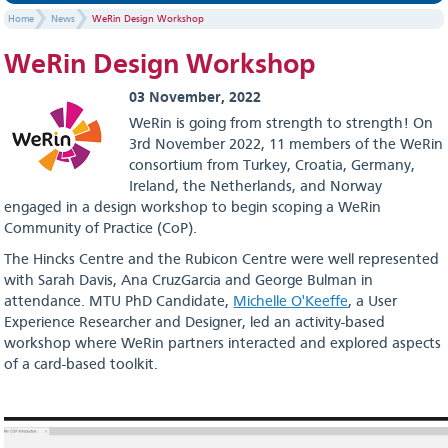
Home
News
WeRin Design Workshop
WeRin Design Workshop
03 November, 2022
WeRin is going from strength to strength! On
3rd November 2022, 11 members of the WeRin
consortium from Turkey, Croatia, Germany,
Ireland, the Netherlands, and Norway
engaged in a design workshop to begin scoping a WeRin
Community of Practice (CoP).
The Hincks Centre and the Rubicon Centre were well represented
with Sarah Davis, Ana CruzGarcia and George Bulman in
attendance. MTU PhD Candidate,
Michelle O'Keeffe
, a User
Experience Researcher and Designer, led an activity-based
workshop where WeRin partners interacted and explored aspects
of a card-based toolkit.