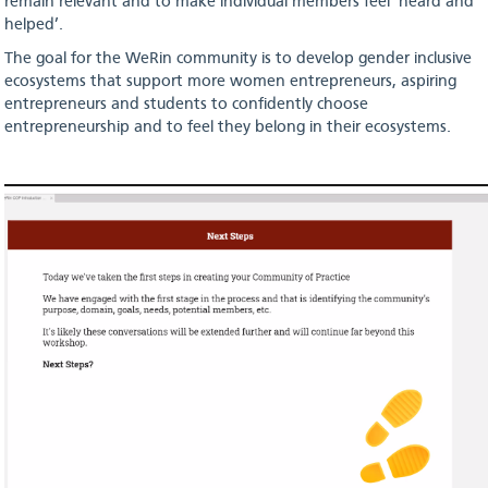
remain relevant and to make individual members feel ‘heard and
helped’.
The goal for the WeRin community is to develop gender inclusive
ecosystems that support more women entrepreneurs, aspiring
entrepreneurs and students to confidently choose
entrepreneurship and to feel they belong in their ecosystems.