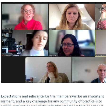
Expectations and relevance for the members will be an important
element, and a key challenge for any community of practice is to