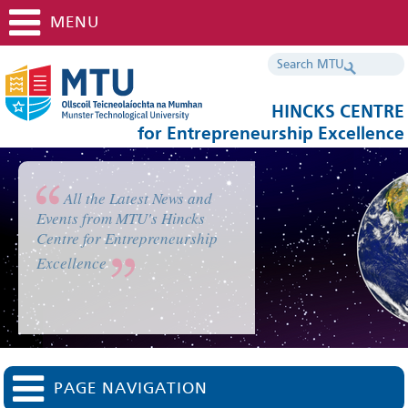
MENU
HINCKS CENTRE
for Entrepreneurship Excellence
All the Latest News and
Events from MTU's Hincks
Centre for Entrepreneurship
Excellence
PAGE NAVIGATION