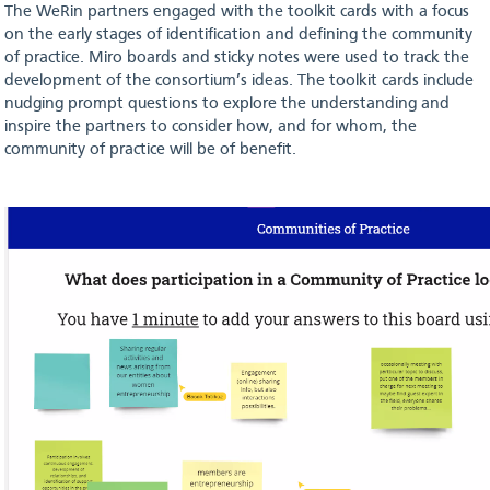
The WeRin partners engaged with the toolkit cards with a focus
on the early stages of identification and defining the community
of practice. Miro boards and sticky notes were used to track the
development of the consortium’s ideas. The toolkit cards include
nudging prompt questions to explore the understanding and
inspire the partners to consider how, and for whom, the
community of practice will be of benefit.