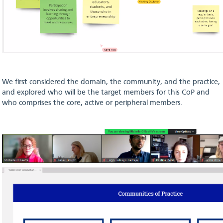
We first considered the domain, the community, and the practice,
and explored who will be the target members for this CoP and
who comprises the core, active or peripheral members.