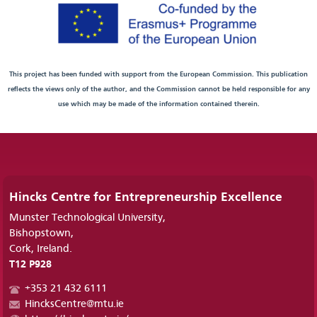
This project has been funded with support from the European Commission. This publication
reflects the views only of the author, and the Commission cannot be held responsible for any
use which may be made of the information contained therein.
Hincks Centre for Entrepreneurship Excellence
Munster Technological University,
Bishopstown,
Cork, Ireland.
T12 P928
+353 21 432 6111
HincksCentre@mtu.ie