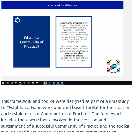
This framework and toolkit were designed as part of a PhD study
to “Establish a Framework and card-based Toolkit for the creation
and sustainment of Communities of Practice”. The framework
includes the seven stages involved in the creation and
sustainment of a successful Community of Practice and the toolkit