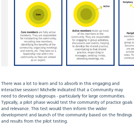
There was a lot to learn and to absorb in this engaging and
interactive session! Michelle indicated that a Community may
need to develop subgroups - particularly for large communities.
Typically, a pilot phase would test the community of practice goals
and relevance. This test would then inform the wider
development and launch of the community based on the findings
and results from the pilot testing.