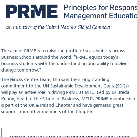
The aim of PRME is to raise the profile of sustainability across
Business Schools around the world, “PRME equips today's
business students with the understanding and ability to deliver
change tomorrow.”
The Hincks Centre Team, through their long-standing
commitment to the UN Sustainable Development Goals (SDGs)
will play an active role in driving PRME at MTU. Led by Dr Breda
Kenny, Head of the School of Business, MTU’s PRIME membership
is part of the UK & Ireland Chapter and have garnered great
support from other members of the Chapter.