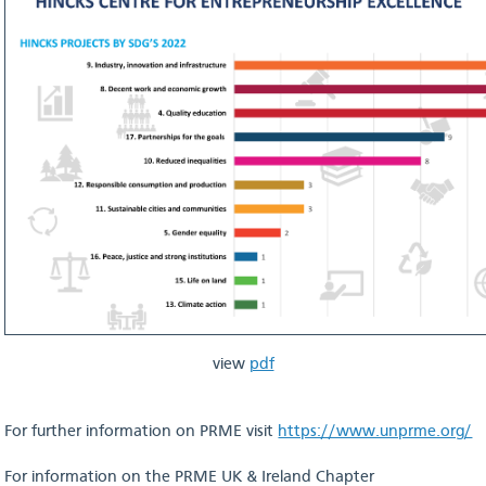
view
pdf
For further information on PRME visit
https://www.unprme.org/
For information on the PRME UK & Ireland Chapter