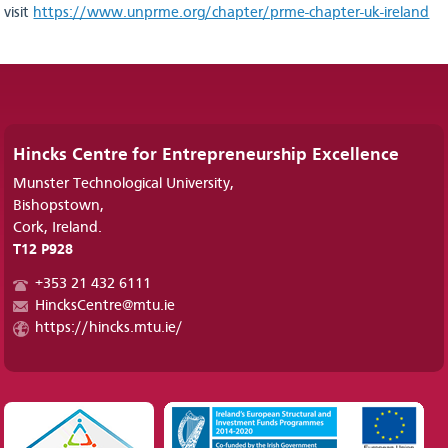
visit
https://www.unprme.org/chapter/prme-chapter-uk-ireland
Hincks Centre for Entrepreneurship Excellence
Munster Technological University,
Bishopstown,
Cork, Ireland.
T12 P928
+353 21 432 6111
HincksCentre@mtu.ie
https://hincks.mtu.ie/