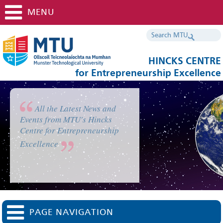
MENU
HINCKS CENTRE
for Entrepreneurship Excellence
All the Latest News and
Events from MTU's Hincks
Centre for Entrepreneurship
Excellence
PAGE NAVIGATION