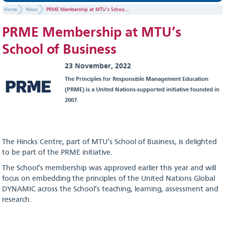
Home
News
PRME Membership at MTU’s Schoo...
PRME Membership at MTU’s
School of Business
23 November, 2022
The Principles for Responsible Management Education
(PRME) is a United Nations-supported initiative founded in
2007.
The Hincks Centre, part of MTU’s School of Business, is delighted
to be part of the PRME initiative.
The School’s membership was approved earlier this year and will
focus on embedding the principles of the United Nations Global
DYNAMIC across the School’s teaching, learning, assessment and
research.