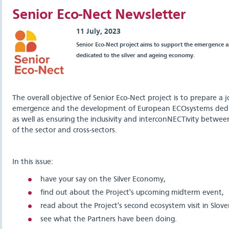
Senior Eco-Nect Newsletter
11 July, 2023
Senior Eco-Nect project aims to support the emergence
dedicated to the silver and ageing economy.
The overall objective of Senior Eco-Nect project is to prepare a 
emergence and the development of European ECOsystems dedi
as well as ensuring the inclusivity and interconNECTivity betwee
of the sector and cross-sectors.
In this issue:
have your say on the Silver Economy,
find out about the Project's upcoming midterm event,
read about the Project's second ecosystem visit in Slov
see what the Partners have been doing.