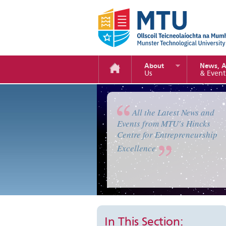
About
News, 
Us
& Event
Enterprise Camp 2019
All the Latest News and
Events from MTU's Hincks
Centre for Entrepreneurship
Excellence
In This Section: