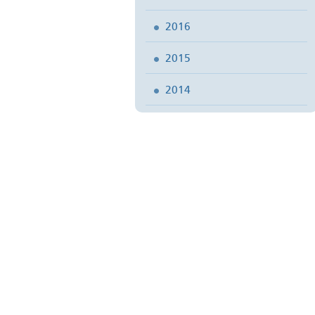
2016
2015
2014