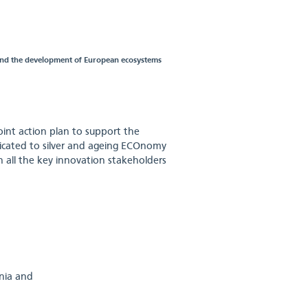
 and the development of European ecosystems
joint action plan to support the
cated to silver and ageing ECOnomy
n all the key innovation stakeholders
enia and