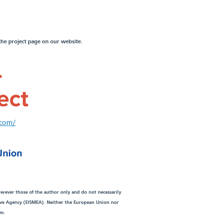
the project page on our website.
.com/
wever those of the author only and do not necessarily
ive Agency (EISMEA). Neither the European Union nor
em.