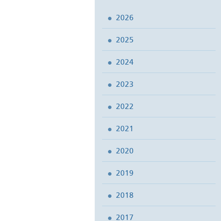
2026
2025
2024
2023
2022
2021
2020
2019
2018
2017