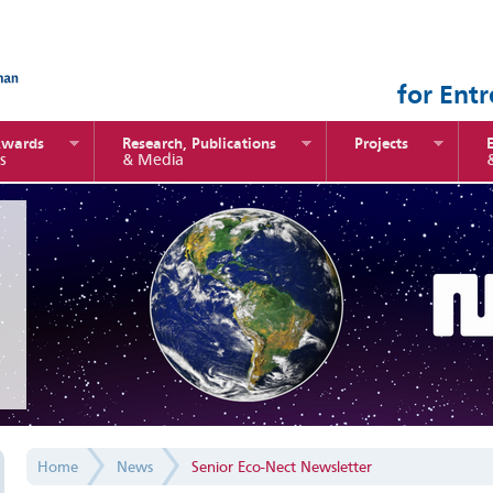
for Ent
Awards
Research, Publications
Projects
s
& Media
Home
News
Senior Eco-Nect Newsletter