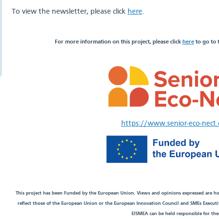
To view the newsletter, please click
here
.
For more information on this project, please click
here
to go to 
https://www.senior-eco-nect
This project has been Funded by the European Union. Views and opinions expressed are ho
reflect those of the European Union or the European Innovation Council and SMEs Execut
EISMEA can be held responsible for th