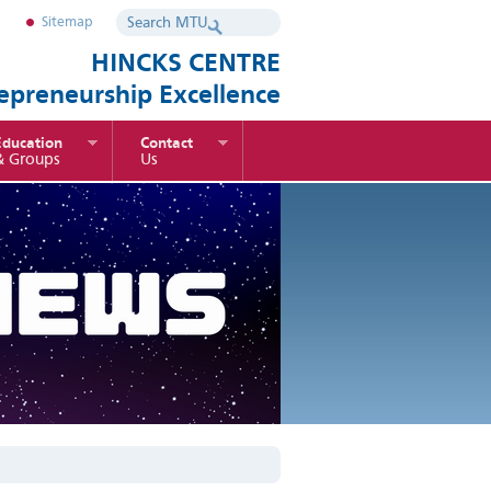
Sitemap
HINCKS CENTRE
repreneurship Excellence
Education
Contact
& Groups
Us