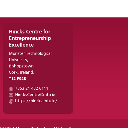
Hincks Centre for
Entrepreneurship
Excellence
Munster Technological
University,
Bishopstown,
Cork, Ireland.
T12 P928
+353 21 432 6111
HincksCentre@mtu.ie
https://hincks.mtu.ie/