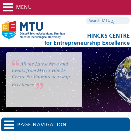
MENU
HINCKS CENTRE
for Entrepreneurship Excellence
All the Latest News and
Events from MTU's Hincks
Centre for Entrepreneurship
Excellence
PAGE NAVIGATION