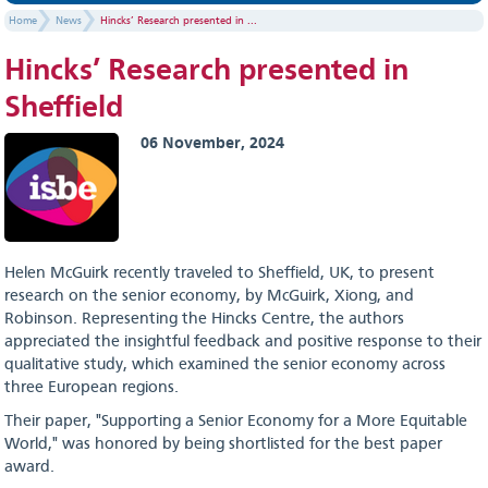
Home
News
Hincks’ Research presented in ...
Hincks’ Research presented in
Sheffield
06 November, 2024
Helen McGuirk recently traveled to Sheffield, UK, to present
research on the senior economy, by McGuirk, Xiong, and
Robinson. Representing the Hincks Centre, the authors
appreciated the insightful feedback and positive response to their
qualitative study, which examined the senior economy across
three European regions.
Their paper, "Supporting a Senior Economy for a More Equitable
World," was honored by being shortlisted for the best paper
award.