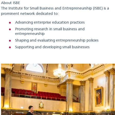
About ISBE
The Institute for Small Business and Entrepreneurship (ISBE) is a
prominent network dedicated to:
Advancing enterprise education practices
Promoting research in small business and
entrepreneurship
Shaping and evaluating entrepreneurship policies
Supporting and developing small businesses