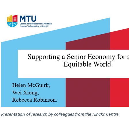
Presentation of research by colleagues from the Hincks Centre.