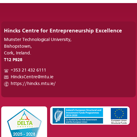
Hincks Centre for Entrepreneurship Excellence
Munster Technological University,
Bishopstown,
Cork, Ireland.
T12 P928
+353 21 432 6111
HincksCentre@mtu.ie
https://hincks.mtu.ie/