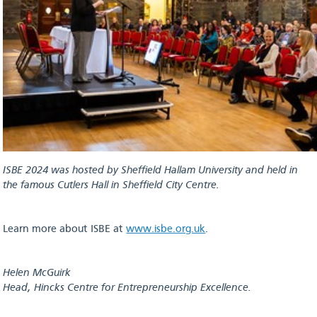
ISBE 2024 was hosted by Sheffield Hallam University and held in
the famous Cutlers Hall in Sheffield City Centre.
Learn more about ISBE at
www.isbe.org.uk
.
Helen McGuirk
Head, Hincks Centre for Entrepreneurship Excellence.