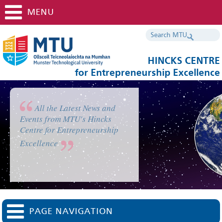
MENU
HINCKS CENTRE
for Entrepreneurship Excellence
All the Latest News and
Events from MTU's Hincks
Centre for Entrepreneurship
Excellence
PAGE NAVIGATION