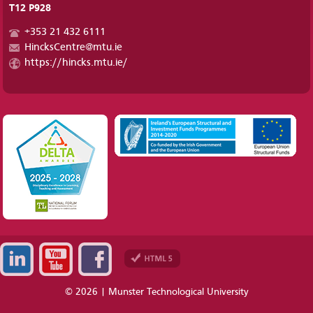
T12 P928
+353 21 432 6111
HincksCentre@mtu.ie
https://hincks.mtu.ie/
© 2026 | Munster Technological University