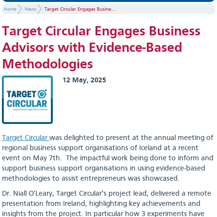
Home
News
Target Circular Engages Busine...
Target Circular Engages Business
Advisors with Evidence-Based
Methodologies
12 May, 2025
Target Circular
was delighted to present at the annual meeting of
regional business support organisations of Iceland at a recent
event on May 7th. The impactful work being done to inform and
support business support organisations in using evidence-based
methodologies to assist entrepreneurs was showcased.
Dr. Niall O'Leary, Target Circular’s project lead, delivered a remote
presentation from Ireland, highlighting key achievements and
insights from the project. In particular how 3 experiments have