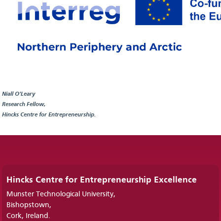
Niall O'Leary
Research Fellow,
Hincks Centre for Entrepreneurship.
Hincks Centre for Entrepreneurship Excellence
Munster Technological University,
Bishopstown,
Cork, Ireland.