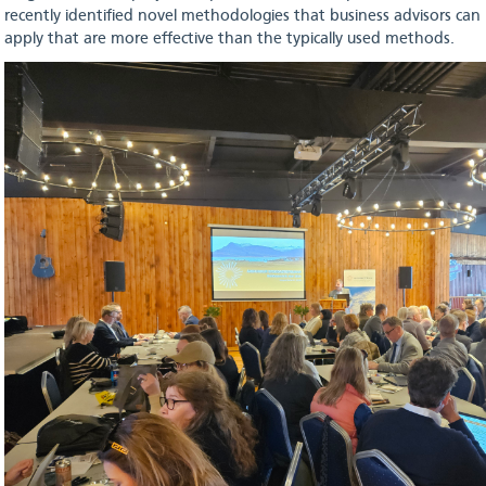
recently identified novel methodologies that business advisors can
apply that are more effective than the typically used methods.