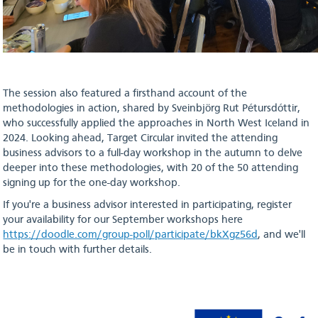
The session also featured a firsthand account of the
methodologies in action, shared by Sveinbjörg Rut Pétursdóttir,
who successfully applied the approaches in North West Iceland in
2024. Looking ahead, Target Circular invited the attending
business advisors to a full-day workshop in the autumn to delve
deeper into these methodologies, with 20 of the 50 attending
signing up for the one-day workshop.
If you're a business advisor interested in participating, register
your availability for our September workshops here
https://doodle.com/group-poll/participate/bkXgz56d
, and we'll
be in touch with further details.