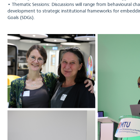
• Thematic Sessions: Discussions will range from behavioural cha
development to strategic institutional frameworks for embedd
Goals (SDGs).