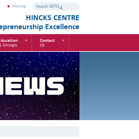
Sitemap
HINCKS CENTRE
repreneurship Excellence
Education
Contact
& Groups
Us