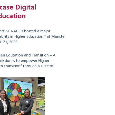
ase Digital
ducation
ject GET-AHED hosted a major
bility in Higher Education," at Munster
0–21, 2025.
een Education and Transition – A
y mission is to empower Higher
n transition" through a suite of