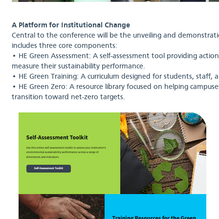
A Platform for Institutional Change
Central to the conference will be the unveiling and demonstra
includes three core components:
• HE Green Assessment: A self-assessment tool providing actionab
measure their sustainability performance.
• HE Green Training: A curriculum designed for students, staff,
• HE Green Zero: A resource library focused on helping campu
transition toward net-zero targets.