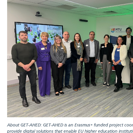
About GET-AHED: GET-AHED is an Erasmus+ funded project coord
provide digital solutions that enable EU higher education institu