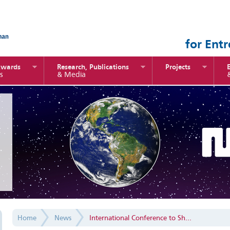
for Ent
Awards
Research, Publications
Projects
s
& Media
Home
News
International Conference to Sh...