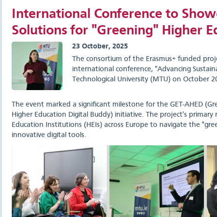
International Conference to Showc
Solutions for "Greening" Higher E
23 October, 2025
The consortium of the Erasmus+ funded pro
international conference, "Advancing Sustaina
Technological University (MTU) on October 2
The event marked a significant milestone for the GET-AHED (Gr
Higher Education Digital Buddy) initiative. The project's primar
Education Institutions (HEIs) across Europe to navigate the "gree
innovative digital tools.