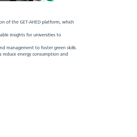
tion of the GET-AHED platform, which
le insights for universities to
 and management to foster green skills.
ses reduce energy consumption and