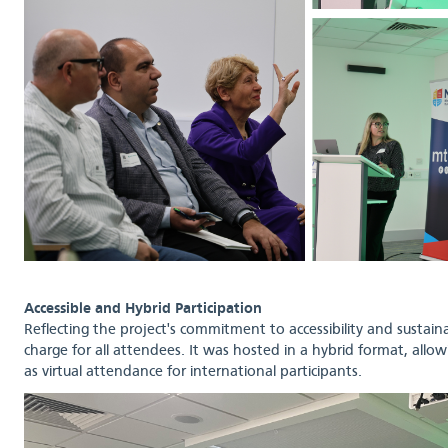
Accessible and Hybrid Participation
Reflecting the project's commitment to accessibility and sustaina
charge for all attendees. It was hosted in a hybrid format, allowi
as virtual attendance for international participants.