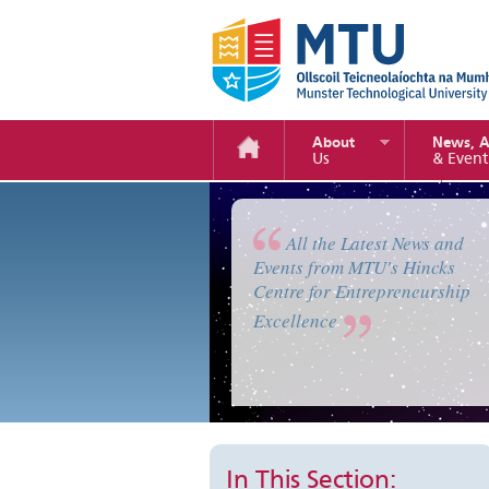
About
News, 
Us
& Event
Enterprise Camp 2019
All the Latest News and
Events from MTU's Hincks
Centre for Entrepreneurship
Excellence
In This Section: