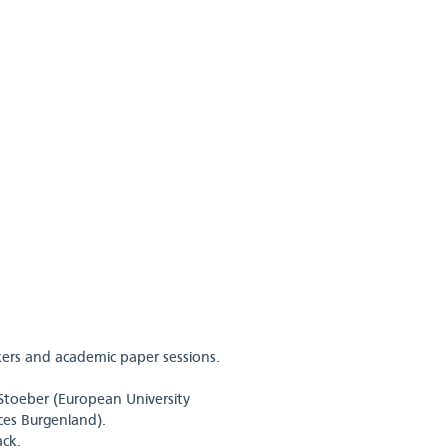
ers and academic paper sessions.
Stoeber (European University
nces Burgenland).
ck.