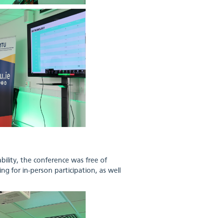
bility, the conference was free of
ng for in-person participation, as well