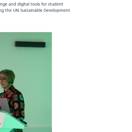
nge and digital tools for student
ing the UN Sustainable Development