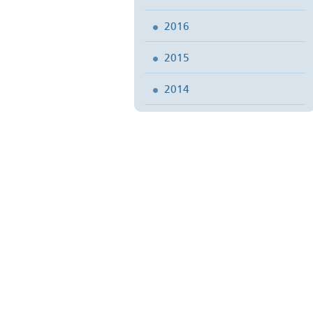
2016
2015
2014