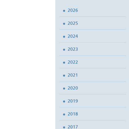
2026
2025
2024
2023
2022
2021
2020
2019
2018
2017