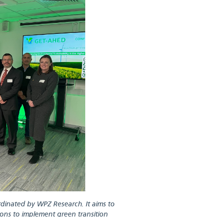
inated by WPZ Research. It aims to
tions to implement green transition