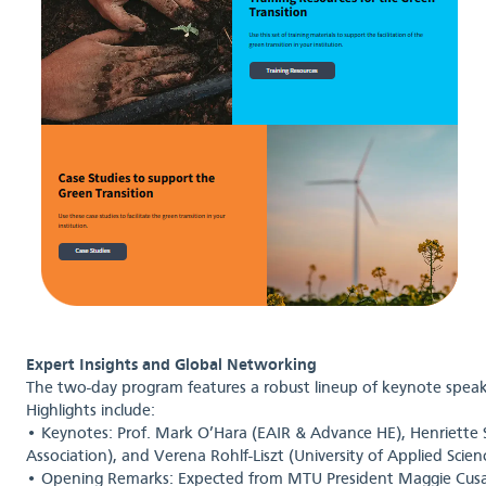
Expert Insights and Global Networking
The two-day program features a robust lineup of keynote speak
Highlights include:
• Keynotes: Prof. Mark O’Hara (EAIR & Advance HE), Henriette 
Association), and Verena Rohlf-Liszt (University of Applied Scie
• Opening Remarks: Expected from MTU President Maggie Cusa