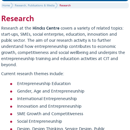
Home
Research, Publications & Media
Research
Research
Research at the
Hincks Centre
covers a variety of related topics:
start-ups, SMEs, social enterprise, education, innovation and
public sector. The aim of our research activity is to further
understand how entrepreneurship contributes to economic
growth, competitiveness and social wellbeing and underpins the
entrepreneurship training and education activities at CIT and
beyond.
Current research themes include:
Entrepreneurship Education
Gender, Age and Entrepreneurship
International Entrepreneurship
Innovation and Entrepreneurship
SME Growth and Competitiveness
Social Entrepreneurship
Design, Design Thinking, Service Design, Public