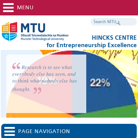
MENU
HINCKS CENTRE
for Entrepreneurship Excellence
Research is to see what
everybody else has seen, and
to think what nobody else has
thought.
PAGE NAVIGATION