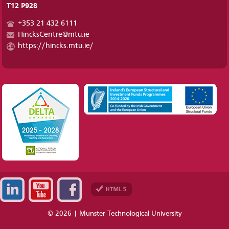
T12 P928
+353 21 432 6111
HincksCentre@mtu.ie
https://hincks.mtu.ie/
© 2026 | Munster Technological University