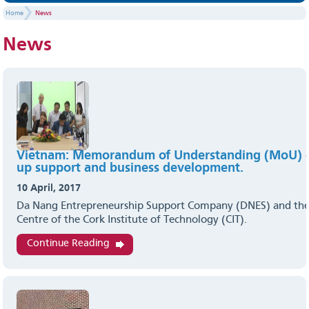
Home
News
News
Vietnam: Memorandum of Understanding (MoU) o
up support and business development.
10 April, 2017
Da Nang Entrepreneurship Support Company (DNES) and the
Centre of the Cork Institute of Technology (CIT).
Continue Reading