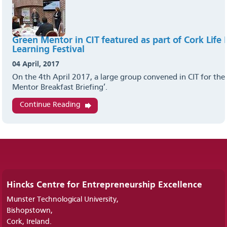
Green Mentor in CIT featured as part of Cork Life
Learning Festival
04 April, 2017
On the 4th April 2017, a large group convened in CIT for the
Mentor Breakfast Briefing’.
Continue Reading
Hincks Centre for Entrepreneurship Excellence
Munster Technological University,
Bishopstown,
Cork, Ireland.