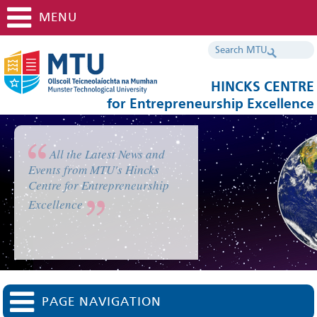
MENU
HINCKS CENTRE
for Entrepreneurship Excellence
All the Latest News and
Events from MTU's Hincks
Centre for Entrepreneurship
Excellence
PAGE NAVIGATION