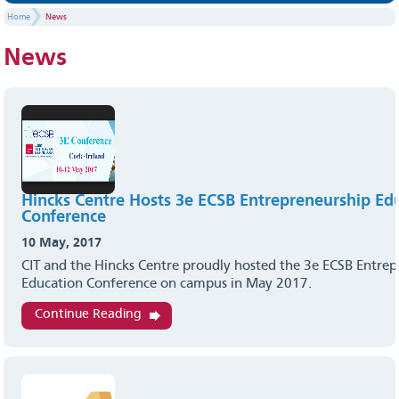
Home
News
News
Hincks Centre Hosts 3e ECSB Entrepreneurship Ed
Conference
10 May, 2017
CIT and the Hincks Centre proudly hosted the 3e ECSB Entre
Education Conference on campus in May 2017.
Continue Reading