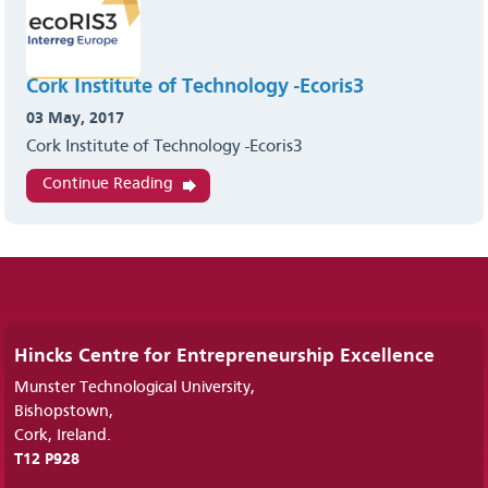
Cork Institute of Technology -Ecoris3
03 May, 2017
Cork Institute of Technology -Ecoris3
Continue Reading
Hincks Centre for Entrepreneurship Excellence
Munster Technological University,
Bishopstown,
Cork, Ireland.
T12 P928