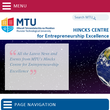
MENU
HINCKS CENTRE
for Entrepreneurship Excellence
All the Latest News and
Events from MTU's Hincks
Centre for Entrepreneurship
Excellence
PAGE NAVIGATION