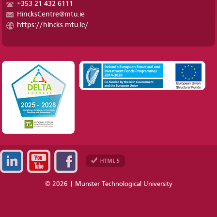
+353 21 432 6111
HincksCentre@mtu.ie
https://hincks.mtu.ie/
© 2026 | Munster Technological University