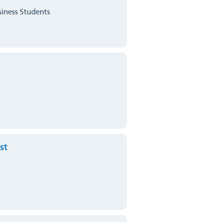
siness Students
st