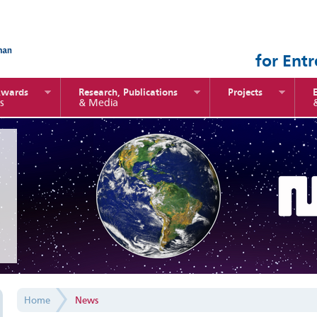
for Ent
Awards
Research, Publications
Projects
s
& Media
Home
News