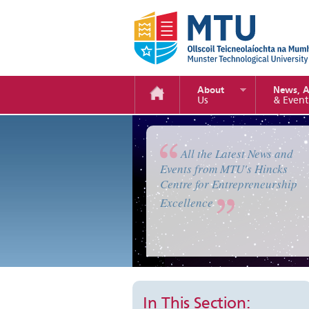
About
News, 
Us
& Event
Enterprise Camp 2019
All the Latest News and
Events from MTU's Hincks
Centre for Entrepreneurship
Excellence
In This Section: