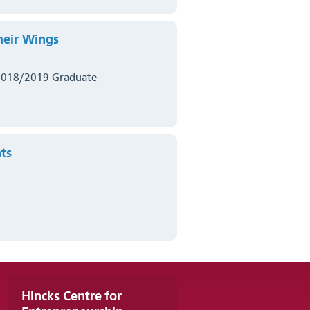
heir Wings
2018/2019 Graduate
ts
Hincks Centre for