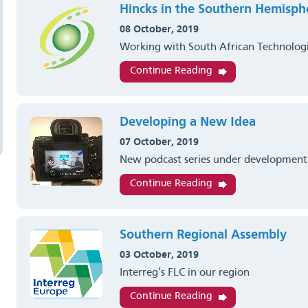
Hincks in the Southern Hemisph
08 October, 2019
Working with South African Technolog
Continue Reading
Developing a New Idea
07 October, 2019
New podcast series under development
Continue Reading
Southern Regional Assembly
03 October, 2019
Interreg’s FLC in our region
Continue Reading