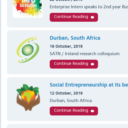
Enterprise Intern speaks to 2nd year Bu
Continue Reading
Durban, South Africa
16 October, 2019
SATN / Ireland research colloquium
Continue Reading
Social Entrepreneurship at its be
12 October, 2019
Durban, South Africa
Continue Reading