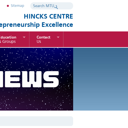
Sitemap
HINCKS CENTRE
repreneurship Excellence
Education
Contact
& Groups
Us