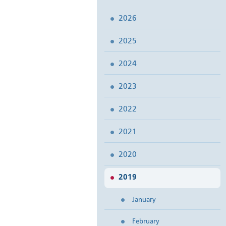
2026
2025
2024
2023
2022
2021
2020
2019
January
February