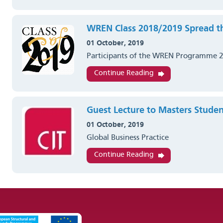
WREN Class 2018/2019 Spread t
01 October, 2019
Participants of the WREN Programme 
Continue Reading
Guest Lecture to Masters Studen
01 October, 2019
Global Business Practice
Continue Reading