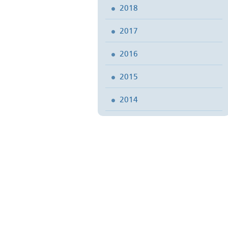
2018
2017
2016
2015
2014