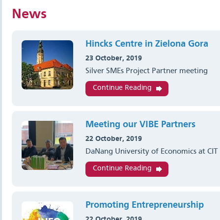
News
Hincks Centre in Zielona Gora
23 October, 2019
Silver SMEs Project Partner meeting
Continue Reading
Meeting our VIBE Partners
22 October, 2019
DaNang University of Economics at CIT
Continue Reading
Promoting Entrepreneurship
22 October, 2019