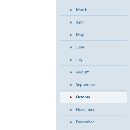
March
April
May
June
July
August
September
October
November
December